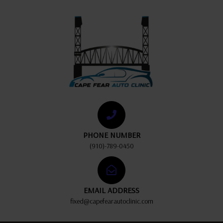
PHONE NUMBER
(910)-789-0450
EMAIL ADDRESS
fixed@capefearautoclinic.com