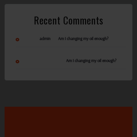
Recent Comments
on
admin
Am I changing my oil enough?
Ann Reynolds
on
Am I changing my oil enough?