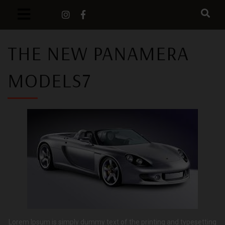
THE NEW PANAMERA
MODELS7
Lorem Ipsum is simply dummy text of the printing and typesetting