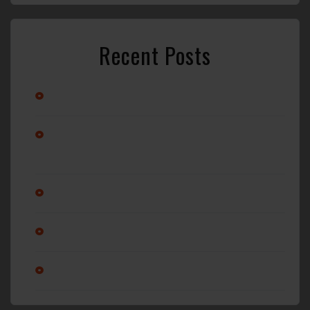
Recent Posts
Stay Cool with Professional Car A/C Repair in Wilmington, NC
Alternator vs. Battery: What’s Really Causing Your Car Not to
Start?
Why Regular Oil Changes Matter More Than You Think
Is it ok to service a transmission?
Am I changing my oil enough?