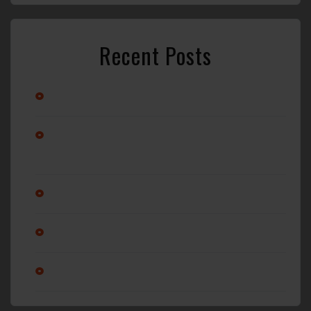
Recent Posts
Stay Cool with Professional Car A/C Repair in Wilmington, NC
Alternator vs. Battery: What’s Really Causing Your Car Not to
Start?
Why Regular Oil Changes Matter More Than You Think
Is it ok to service a transmission?
Am I changing my oil enough?