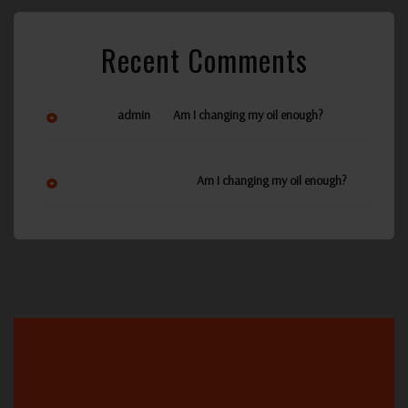
Recent Comments
on
admin
Am I changing my oil enough?
Ann Reynolds
on
Am I changing my oil enough?