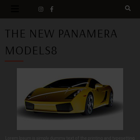
THE NEW PANAMERA
MODELS8
Lorem Ipsum is simply dummy text of the printing and typesetting