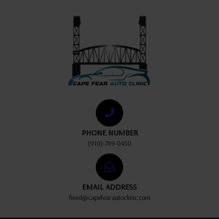
PHONE NUMBER
(910)-789-0450
EMAIL ADDRESS
fixed@capefearautoclinic.com