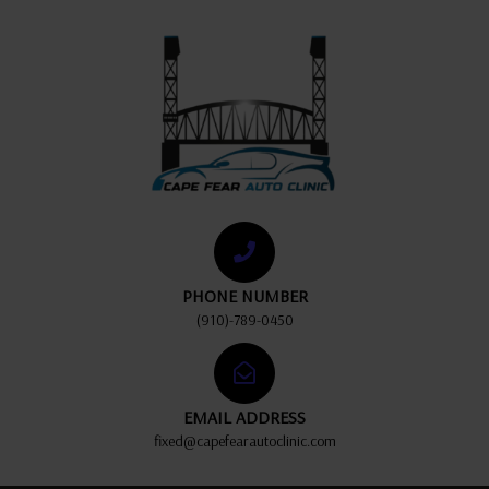
PHONE NUMBER
(910)-789-0450
EMAIL ADDRESS
fixed@capefearautoclinic.com