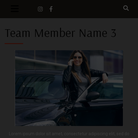
Team Member Name 3
Lorem ipsum dolor sit amet, consectetur adipiscing elit, sed do