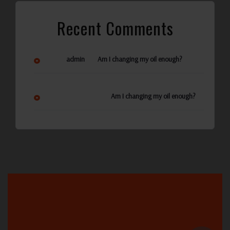
Recent Comments
on
admin
Am I changing my oil enough?
Ann Reynolds
on
Am I changing my oil enough?