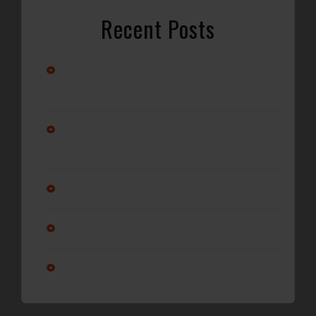
Recent Posts
Stay Cool with Professional Car A/C Repair in
Wilmington, NC
Alternator vs. Battery: What’s Really Causing Your Car
Not to Start?
Why Regular Oil Changes Matter More Than You Think
Is it ok to service a transmission?
Am I changing my oil enough?