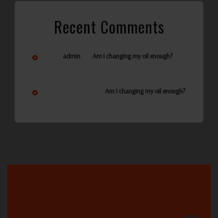
Recent Comments
on
admin
Am I changing my oil enough?
Ann Reynolds
on
Am I changing my oil enough?