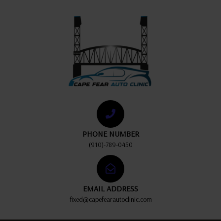
PHONE NUMBER
(910)-789-0450
EMAIL ADDRESS
fixed@capefearautoclinic.com