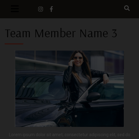
Team Member Name 3
Lorem ipsum dolor sit amet, consectetur adipiscing elit, sed do