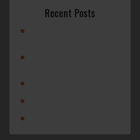
Recent Posts
Stay Cool with Professional Car A/C Repair in
Wilmington, NC
Alternator vs. Battery: What’s Really Causing Your Car
Not to Start?
Why Regular Oil Changes Matter More Than You Think
Is it ok to service a transmission?
Am I changing my oil enough?