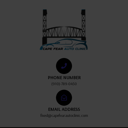
PHONE NUMBER
(910)-789-0450
EMAIL ADDRESS
fixed@capefearautoclinic.com