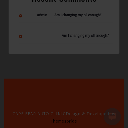
on
admin
Am I changing my oil enough?
Ann Reynolds
on
Am I changing my oil enough?
CAPE FEAR AUTO CLINIC
Design & Developed by
Themespride