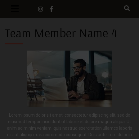
Team Member Name 4
Lorem ipsum dolor sit amet, consectetur adipiscing elit, sed do
eiusmod tempor incididunt ut labore et dolore magna aliqua. Ut
enim ad minim veniam, quis nostrud exercitation ullamco laboris
nisi ut aliquip ex ea commodo consequat. Duis aute irure dolor in