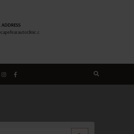
L ADDRESS
capefearautoclinic.c