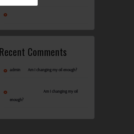
Am I changing my oil enough?
Recent Comments
on
admin
Am I changing my oil enough?
Ann Reynolds
on
Am I changing my oil
enough?