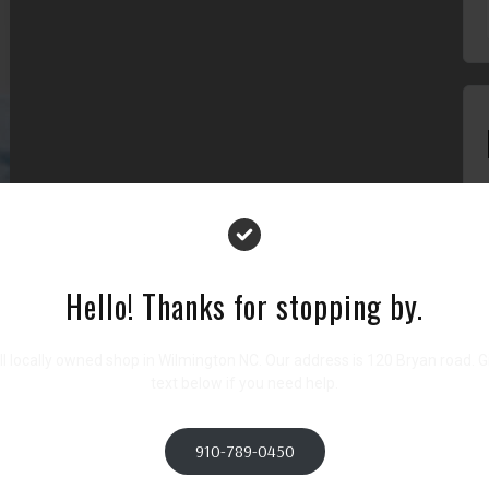
lit, sed do eiusmod tempor incididunt ut labore et dolore magna
tation ullamco laboris nisi ut aliquip ex ea commodo consequat.
it esse cillum dolore eu fugiat nulla pariatur. Excepteur sint
Hello! Thanks for stopping by.
icia deserunt mollit anim id est laborum.
l locally owned shop in Wilmington NC. Our address is 120 Bryan road. Giv
text below if you need help.
Next
Team Member Name 9
910-789-0450