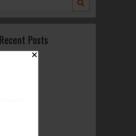
Recent Posts
Stay Cool with Professional Car A/C Repair in
Wilmington, NC
Alternator vs. Battery: What’s Really Causing
Your Car Not to Start?
e us a call or
Why Regular Oil Changes Matter More Than
You Think
Is it ok to service a transmission?