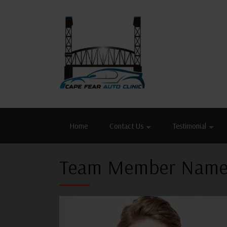
Home
Contact Us
Testimonial
Team Member Name