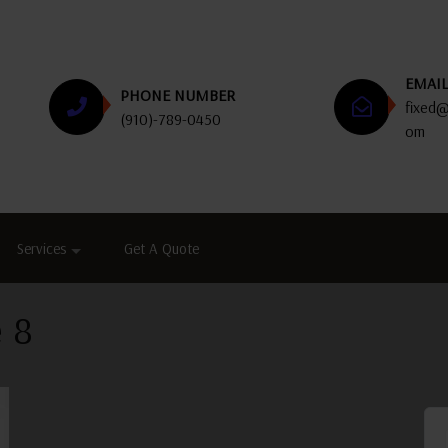
EMAI
PHONE NUMBER
fixed@
(910)-789-0450
om
Services
Get A Quote
 8