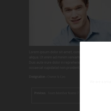
Lorem ipsum dolor sit amet, consectetur adipiscing e
aliqua. Ut enim ad minim veniam, quis nostrud exerci
Duis aute irure dolor in reprehenderit in voluptate vel
occaecat cupidatat non proident, sunt in culpa qui off
Designation :
Owner & Ceo
We are a smal
Previous
Team Member Name 7