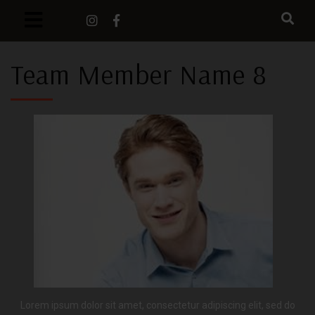
Team Member Name 8
Lorem ipsum dolor sit amet, consectetur adipiscing elit, sed do