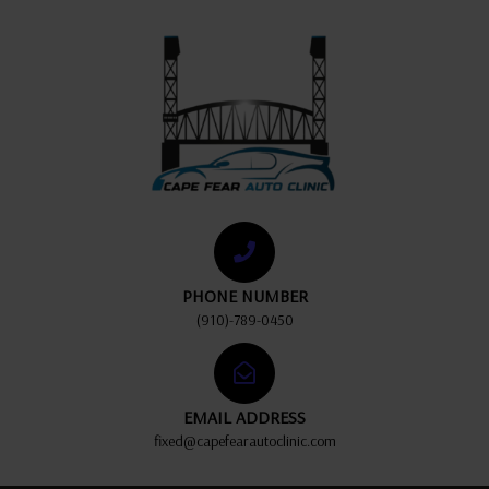
PHONE NUMBER
(910)-789-0450
EMAIL ADDRESS
fixed@capefearautoclinic.com