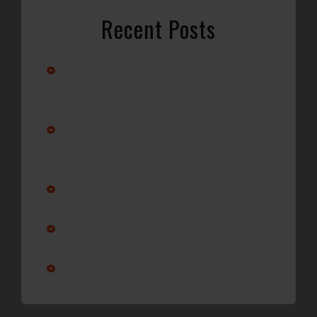
Recent Posts
Stay Cool with Professional Car A/C Repair in
Wilmington, NC
Alternator vs. Battery: What’s Really Causing Your Car
Not to Start?
Why Regular Oil Changes Matter More Than You Think
Is it ok to service a transmission?
Am I changing my oil enough?