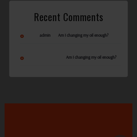
Recent Comments
on
admin
Am I changing my oil enough?
Ann Reynolds
on
Am I changing my oil enough?